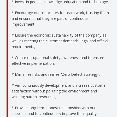
* Invest in people, knowledge, education and technology,
* Encourage our associates for team work, trusting them
and ensuring that they are part of continuous
improvement,
* Ensure the economic sustainability of the company as
well as meeting the customer demands, legal and official
requirements,
* Create occupational safety awareness and to ensure
effective implementation,
* Mimimize risks and realize "Zero Defect Strategy",
* Aim continuously development and increase customer
satisfaction without polluting the environment and
wasting natural resources,
* Provide long-term honest relationships with our
suppliers and to continuously improve their quality.