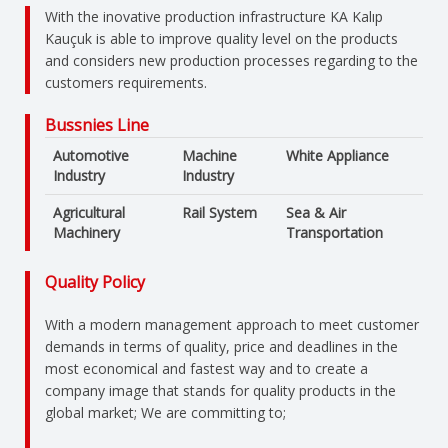
With the inovative production infrastructure KA Kalıp
Kauçuk is able to improve quality level on the products
and considers new production processes regarding to the
customers requirements.
Bussnies Line
Automotive
Machine
White Appliance
Industry
Industry
Agricultural
Rail System
Sea & Air
Machinery
Transportation
Quality Policy
With a modern management approach to meet customer
demands in terms of quality, price and deadlines in the
most economical and fastest way and to create a
company image that stands for quality products in the
global market; We are committing to;