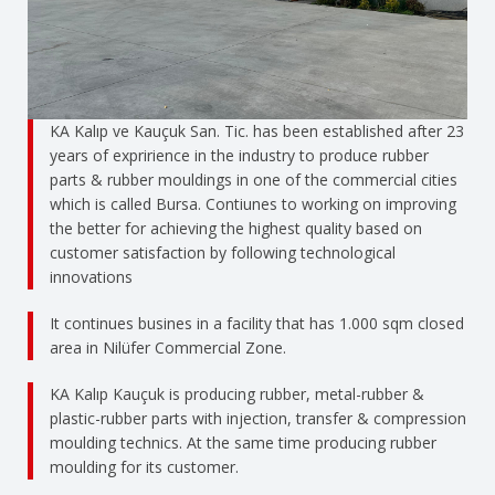
KA Kalıp ve Kauçuk San. Tic. has been established after 23
years of expririence in the industry to produce rubber
parts & rubber mouldings in one of the commercial cities
which is called Bursa. Contiunes to working on improving
the better for achieving the highest quality based on
customer satisfaction by following technological
innovations
It continues busines in a facility that has 1.000 sqm closed
area in Nilüfer Commercial Zone.
KA Kalıp Kauçuk is producing rubber, metal-rubber &
plastic-rubber parts with injection, transfer & compression
moulding technics. At the same time producing rubber
moulding for its customer.